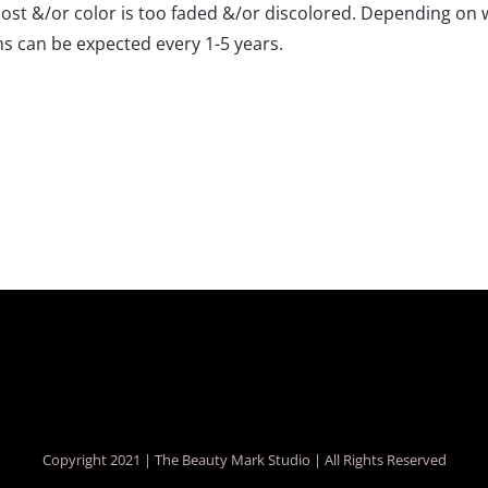
s lost &/or color is too faded &/or discolored. Depending on
ons can be expected every 1-5 years.
Copyright 2021 |
The Beauty Mark Studio
| All Rights Reserved