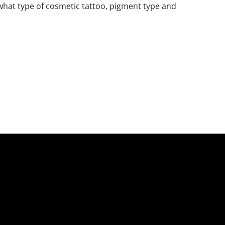
 what type of cosmetic tattoo, pigment type and