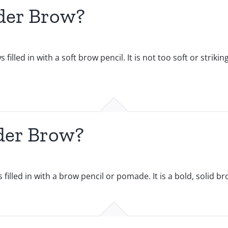
der Brow?
led in with a soft brow pencil. It is not too soft or strikin
der Brow?
lled in with a brow pencil or pomade. It is a bold, solid bro