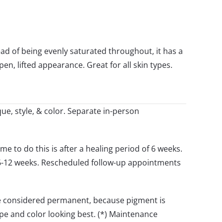
ad of being evenly saturated throughout, it has a
en, lifted appearance. Great for all skin types.
ue, style, & color. Separate in-person
me to do this is after a healing period of 6 weeks.
 6-12 weeks. Rescheduled follow-up appointments
are considered permanent, because pigment is
e and color looking best. (*) Maintenance