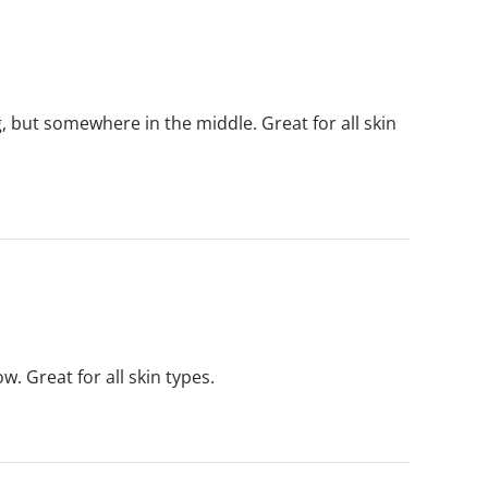
g, but somewhere in the middle. Great for all skin
w. Great for all skin types.