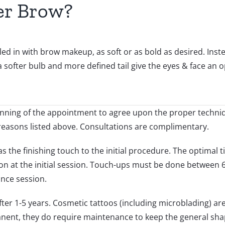
er Brow?
 in with brow makeup, as soft or as bold as desired. Inste
 softer bulb and more defined tail give the eyes & face an op
eginning of the appointment to agree upon the proper techniq
reasons listed above. Consultations are complimentary.
the finishing touch to the initial procedure. The optimal ti
on at the initial session. Touch-ups must be done between
nce session.
after 1-5 years. Cosmetic tattoos (including microblading) 
ent, they do require maintenance to keep the general shap