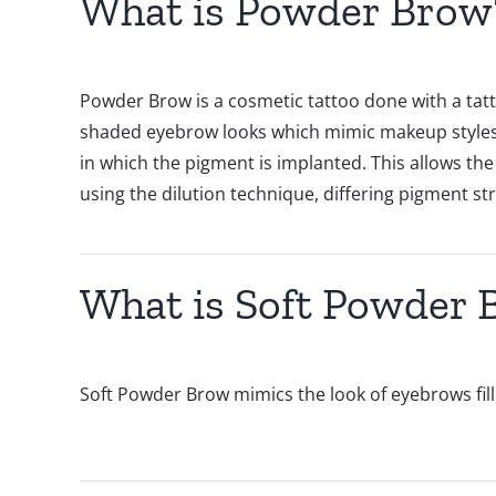
What is Powder Brow
Powder Brow is a cosmetic tattoo done with a tatt
shaded eyebrow looks which mimic makeup styles. 
in which the pigment is implanted. This allows the
using the dilution technique, differing pigment s
What is Soft Powder 
Soft Powder Brow mimics the look of eyebrows fille