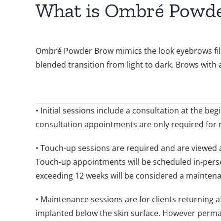
What is Ombré Powd
Ombré Powder Brow mimics the look eyebrows filled
blended transition from light to dark. Brows with a
• Initial sessions include a consultation at the b
consultation appointments are only required for 
• Touch-up sessions are required and are viewed as 
Touch-up appointments will be scheduled in-pers
exceeding 12 weeks will be considered a maintena
• Maintenance sessions are for clients returning 
implanted below the skin surface. However perman