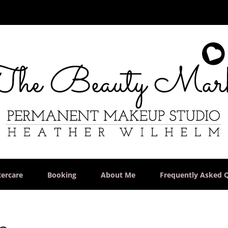
tercare
Booking
About Me
Frequently Asked 