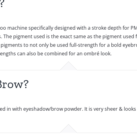
?
oo machine specifically designed with a stroke depth for PM
The pigment used is the exact same as the pigment used fo
 pigments to not only be used full-strength for a bold eyebr
trengths can also be combined for an ombré look.
Brow?
d in with eyeshadow/brow powder. It is very sheer & looks ve