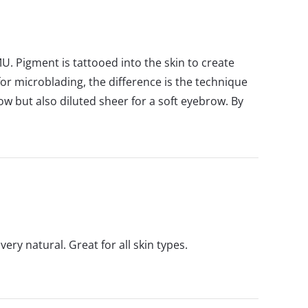
U. Pigment is tattooed into the skin to create
r microblading, the difference is the technique
ow but also diluted sheer for a soft eyebrow. By
ry natural. Great for all skin types.