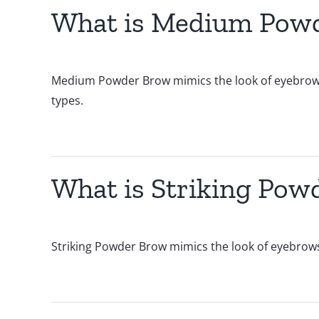
What is Medium Pow
Medium Powder Brow mimics the look of eyebrows fil
types.
What is Striking Pow
Striking Powder Brow mimics the look of eyebrows fi