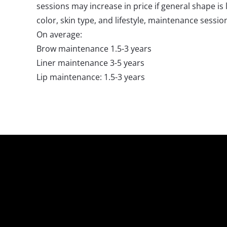
sessions may increase in price if general shape i
color, skin type, and lifestyle, maintenance sessi
On average:
Brow maintenance 1.5-3 years
Liner maintenance 3-5 years
Lip maintenance: 1.5-3 years